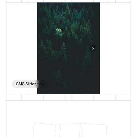
CMS Slideshow