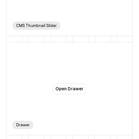
CMS Thumbnail Slider
Drawer