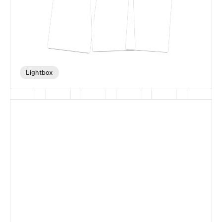
Lightbox