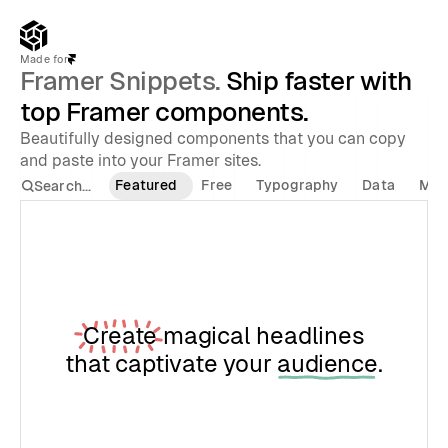
Made for
Framer Snippets.
 Ship faster with 
top Framer components.
Beautifully designed components that you can copy 
and paste into your Framer sites.
Featured
Free
Typography
Data
Med
Search...