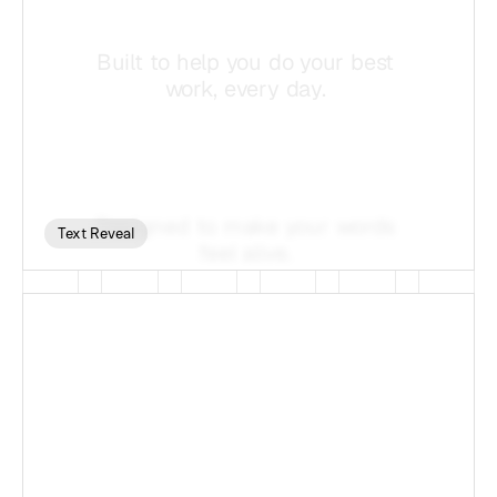
Text Reveal