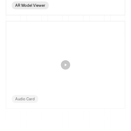
AR Model Viewer
Audio Card
FramerSnippets is a curated library of reusable Framer 
components, UI elements, and code snippets for 
designers and developers who want to build websites 