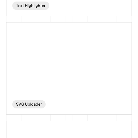
Text Highlighter
SVG Uploader