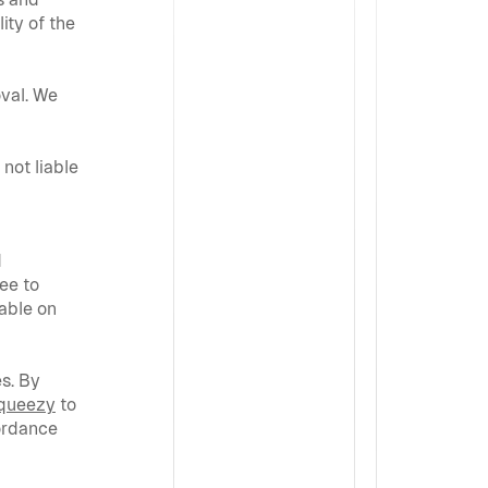
ty of the 
val. We 
not liable 
 
e to 
able on 
s. By 
queezy
 to 
rdance 