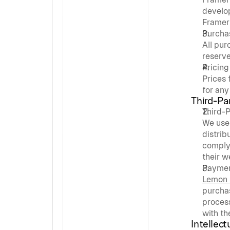
develop
Framer 
Purcha
All pu
reserve
Pricing
Prices 
for any
Third-Pa
Third-
We use 
distrib
comply
their w
Paymen
Lemon
purcha
process
with th
Intellect