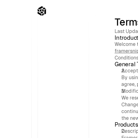
Term
Last Upda
Introduc
framersni
Conditions
General
Accept
By usin
agree, 
Modific
We rese
Changes
continu
the ne
Products
Descri
Framer