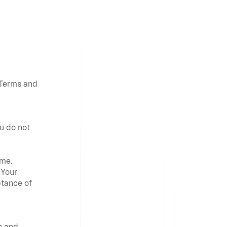
Terms and 
u do not 
me. 
Your 
tance of 
 and 