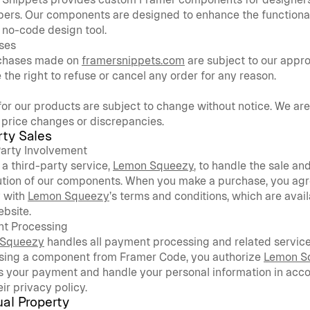
ers. Our components are designed to enhance the functionali
no-code design tool.
ses
rchases made on 
framersnippets.com
 are subject to our appro
 the right to refuse or cancel any order for any reason.
for our products are subject to change without notice. We are 
 price changes or discrepancies.
rty Sales
Party Involvement
a third-party service, 
Lemon Squeezy
, to handle the sale and
ution of our components. When you make a purchase, you agre
 with 
Lemon Squeezy
’s terms and conditions, which are avail
ebsite.
t Processing
 Squeezy
 handles all payment processing and related service
sing a component from Framer Code, you authorize 
Lemon S
 your payment and handle your personal information in acco
eir privacy policy.
ual Property