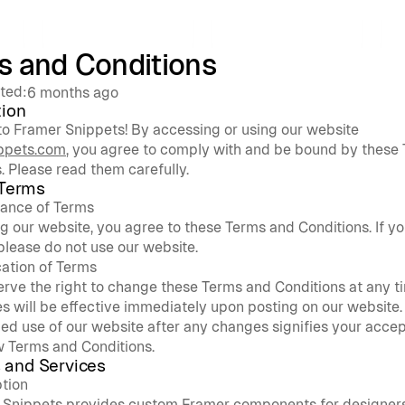
s and Conditions
ted:
6 months ago
tion
Welcome to Framer Snippets! By accessing or using our website 
ppets.com
, you agree to comply with and be bound by these 
. Please read them carefully.
 Terms
ance of Terms
g our website, you agree to these Terms and Conditions. If yo
please do not use our website.
ation of Terms
rve the right to change these Terms and Conditions at any ti
 will be effective immediately upon posting on our website. 
ed use of our website after any changes signifies your accep
w Terms and Conditions.
 and Services
ption
 Snippets provides custom Framer components for designers