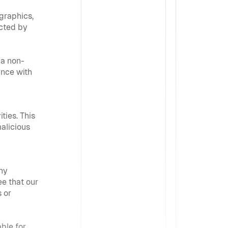
graphics, 
cted by 
 a non-
nce with 
ies. This 
alicious 
ny 
e that our 
 or 
ble for 