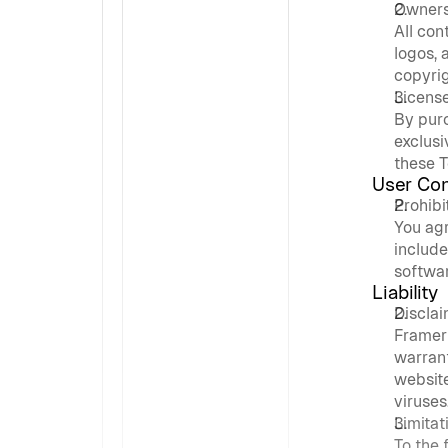
Owners
All con
logos, 
copyrig
Licens
By pur
exclusi
these T
User Co
Prohibi
You agr
include
softwar
Liability
Discla
Framer 
warrant
website 
viruses
Limitati
To the 