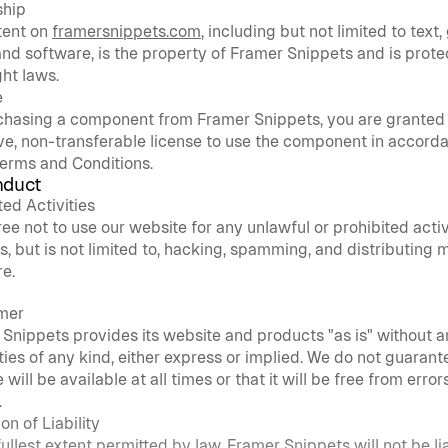
hip
tent on 
framersnippets.com
, including but not limited to text, 
and software, is the property of Framer Snippets and is prote
ht laws.
e
chasing a component from Framer Snippets, you are granted
ve, non-transferable license to use the component in accorda
erms and Conditions.
nduct
ted Activities
ee not to use our website for any unlawful or prohibited activit
s, but is not limited to, hacking, spamming, and distributing m
e.
imer
Snippets provides its website and products "as is" without a
ies of any kind, either express or implied. We do not guarante
will be available at all times or that it will be free from errors
.
on of Liability
fullest extent permitted by law, Framer Snippets will not be lia